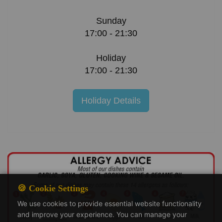
Sunday
17:00 - 21:30
Holiday
17:00 - 21:30
Holiday Details
🍪 Cookie Settings
We use cookies to provide essential website functionality
and improve your experience. You can manage your