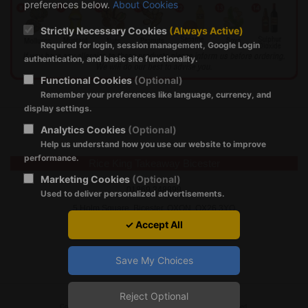
preferences below.
About Cookies
Strictly Necessary Cookies
(Always Active)
Required for login, session management, Google Login
authentication, and basic site functionality.
Functional Cookies
(Optional)
Remember your preferences like language, currency, and
display settings.
Analytics Cookies
(Optional)
Help us understand how you use our website to improve
performance.
Rice King Takeaway Bicester
Marketing Cookies
(Optional)
01869 248899
Used to deliver personalized advertisements.
5 Holm Square, Bicester, OXON, OX26 3YQ
✓ Accept All
Save My Choices
Reject Optional
Registration Policy
|
About Cookies
|
GDPR
|
Terms of Use
Copyright © 2024 by ricekingtakeaway.co.uk All Rights Reserved.