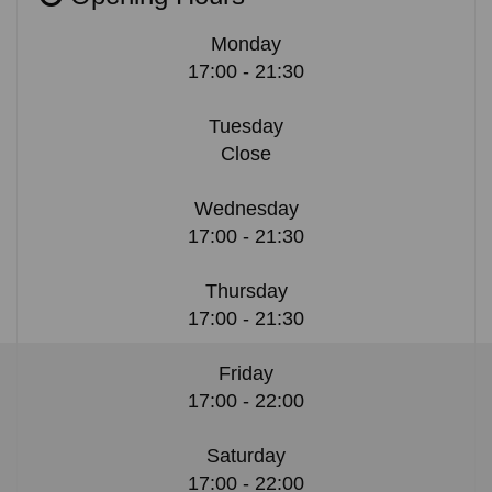
Monday
17:00 - 21:30
Tuesday
Close
Wednesday
17:00 - 21:30
Thursday
17:00 - 21:30
Friday
17:00 - 22:00
Saturday
17:00 - 22:00